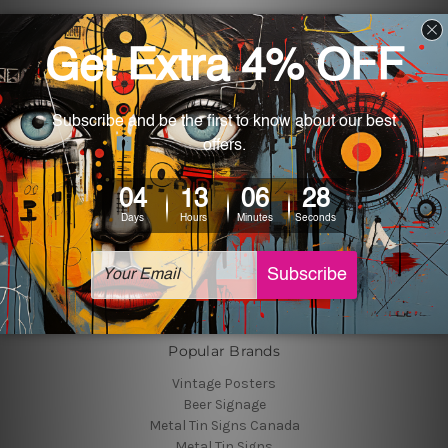
Navigate
Customer Photos
Shipping & Returns
Blog
About Us
Contact Us
Sitemap
Categories
Tin Signs
Best Sellers
Popular Brands
Vintage Posters
Beer Signage
Metal Tin Signs Canada
Metal Tin Signs