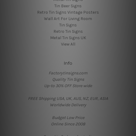
Tin Beer Signs
Retro Tin Signs Vintage Posters
Wall Art For Living Room
Tin Signs
Retro Tin Signs
Metal Tin Signs UK
View All
Info
Factorytinsigns.com
Quality Tin Signs
Up-to 30% OFF Store wide
FREE Shipping USA, UK, AUS, NZ, EUR, ASIA
Worldwide Delivery
Budget Low Price
Online Since 2008