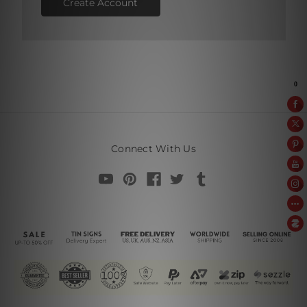
Create Account
Connect With Us