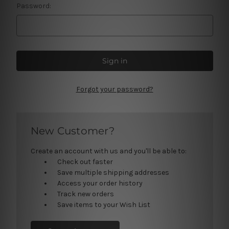
Password:
Forgot your password?
New Customer?
Create an account with us and you'll be able to:
Check out faster
Save multiple shipping addresses
Access your order history
Track new orders
Save items to your Wish List