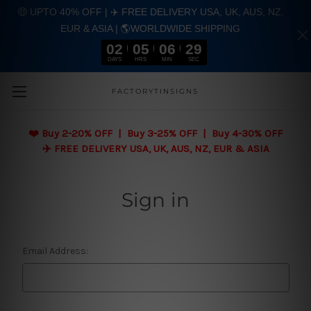
🤑 UPTO 40% OFF | ✈️ FREE DELIVERY USA, UK, AUS, NZ,
EUR & ASIA | 🌎WORLDWIDE SHIPPING
02
05
06
29
DAYS
HRS
MIN
SEC
Skip to main content
FACTORYTINSIGNS
❤️
Buy 2-20% OFF | Buy 3-25% OFF | Buy 4-30% OFF
✈️ FREE DELIVERY USA, UK, AUS, NZ, EUR & ASIA
Sign in
Email Address: