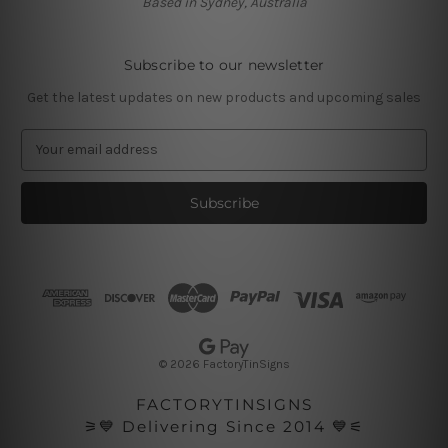
Based in Sydney, Australia
Subscribe to our newsletter
Get the latest updates on new products and upcoming sales
E
m
a
i
l
A
d
d
r
e
s
© 2026 FactoryTinSigns
s
FACTORYTINSIGNS
⚞💙 Delivering Since 2014 💙⚟