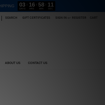
03
16
58
11
HIPPING
DAYS
HRS
MIN
SEC
|
SEARCH
GIFT CERTIFICATES
SIGN IN
or
REGISTER
CART
ABOUT US
CONTACT US