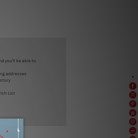
 you'll be able to:
ing addresses
istory
ish List