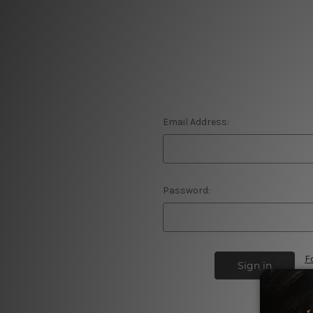
Email Address:
Password:
F