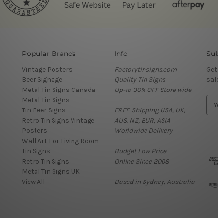
Popular Brands
Info
Sub
Vintage Posters
Factorytinsigns.com
Get
Beer Signage
Quality Tin Signs
sal
Metal Tin Signs Canada
Up-to 30% OFF Store wide
Metal Tin Signs
E
Tin Beer Signs
FREE Shipping USA, UK,
m
Retro Tin Signs Vintage
AUS, NZ, EUR, ASIA
a
Posters
Worldwide Delivery
i
Wall Art For Living Room
l
Tin Signs
Budget Low Price
A
Retro Tin Signs
Online Since 2008
d
Metal Tin Signs UK
d
View All
Based in Sydney, Australia
r
e
s
s