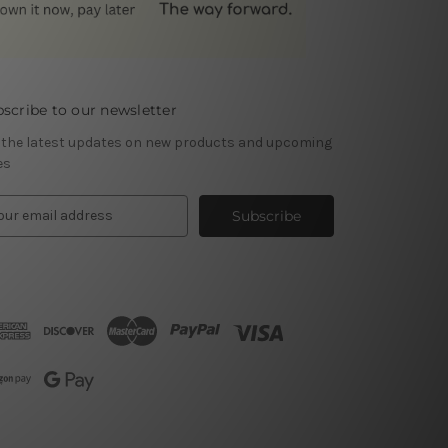
scribe to our newsletter
 the latest updates on new products and upcoming
es