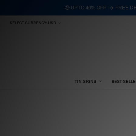
🤑 UPTO 40% OFF | ✈️ FREE D
SELECT CURRENCY: USD
TIN SIGNS
BEST SELL