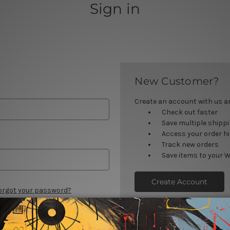
Sign in
New Customer?
Create an account with us and
Check out faster
Save multiple shipp
Access your order h
Track new orders
Save items to your W
Create Account
orgot your password?