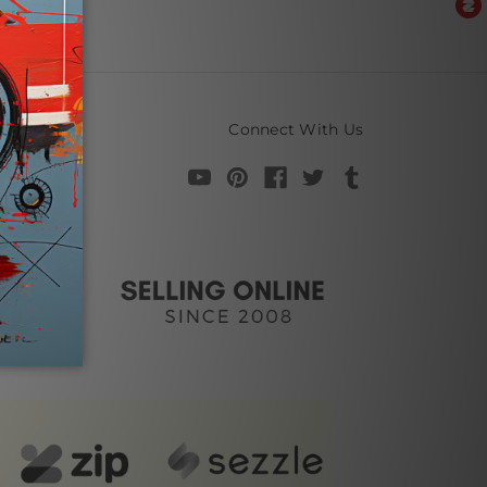
Connect With Us