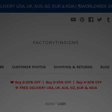
ELIVERY USA, UK, AUS, NZ, EUR & ASIA | 🌎WORLDWIDE S
FACTORYTINSIGNS
ERS
CUSTOMER PHOTOS
SHIPPING & RETURNS
BLOG
❤️
Buy 2-20% OFF | Buy 3-25% OFF | Buy 4-30% OFF
✈️ FREE DELIVERY USA, UK, AUS, NZ, EUR & ASIA
Home
Login