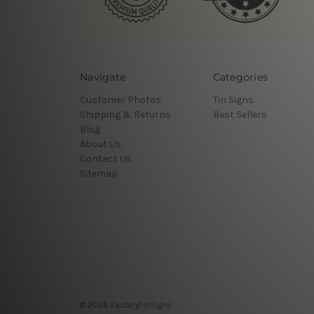
Navigate
Categories
Customer Photos
Tin Signs
Shipping & Returns
Best Sellers
Blog
About Us
Contact Us
Sitemap
© 2026 FactoryTinSigns