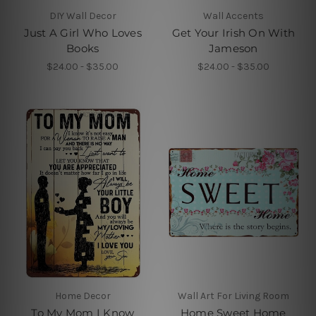
DIY Wall Decor
Wall Accents
Just A Girl Who Loves
Get Your Irish On With
Books
Jameson
$24.00 - $35.00
$24.00 - $35.00
Home Decor
Wall Art For Living Room
To My Mom I Know
Home Sweet Home