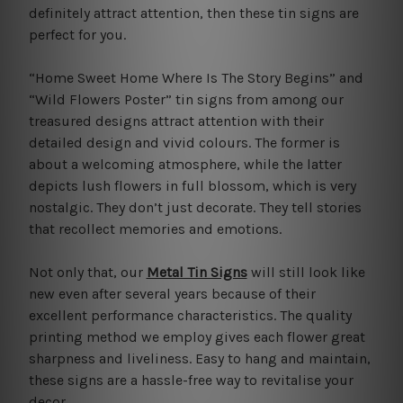
definitely attract attention, then these tin signs are
perfect for you.
“Home Sweet Home Where Is The Story Begins” and
“Wild Flowers Poster” tin signs from among our
treasured designs attract attention with their
detailed design and vivid colours. The former is
about a welcoming atmosphere, while the latter
depicts lush flowers in full blossom, which is very
nostalgic. They don’t just decorate. They tell stories
that recollect memories and emotions.
Not only that, our
Metal Tin Signs
will still look like
new even after several years because of their
excellent performance characteristics. The quality
printing method we employ gives each flower great
sharpness and liveliness. Easy to hang and maintain,
these signs are a hassle-free way to revitalise your
decor.