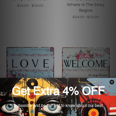
Where Is The Story
$24.00 - $35.00
Begins
$24.00 - $35.00
Wall Art For Living Room
Home Decor
Love Vintage Metal
Welcome To My Home
Signs
$24.00 - $35.00