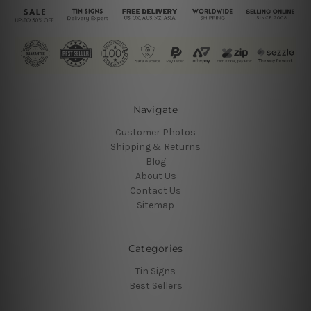
Navigate
Customer Photos
Shipping & Returns
Blog
About Us
Contact Us
Sitemap
Categories
Tin Signs
Best Sellers