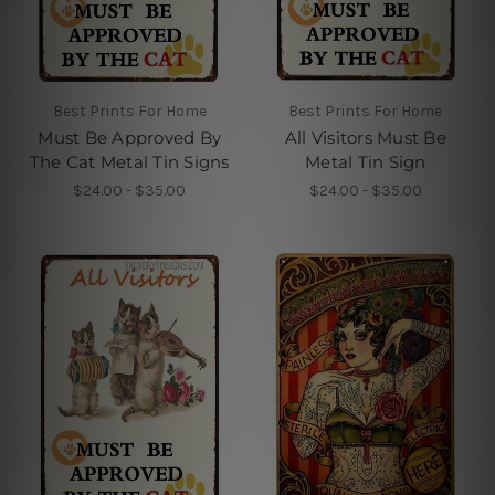
Best Prints For Home
Best Prints For Home
Must Be Approved By
All Visitors Must Be
The Cat Metal Tin Signs
Metal Tin Sign
$24.00 - $35.00
$24.00 - $35.00