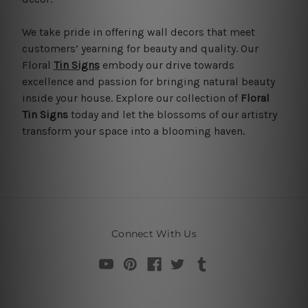
We take pride in offering wall decors that meet
customers’ yearning for beauty and quality. Our
Floral
Tin Signs
embody our drive towards
excellence and passion for bringing natural beauty
inside your house. Explore our collection of
Floral
Tin Signs
today and let the blossoms of our artistry
transform your space into a blooming haven.
Connect With Us