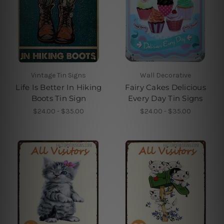
Vintage Tin Signs
Wall Decorative
Life Is Better In Hiking
Fairy Cakes Delicious
Boots Tin Sign
Every Day Tin Signs
$24.00 - $35.00
$24.00 - $35.00