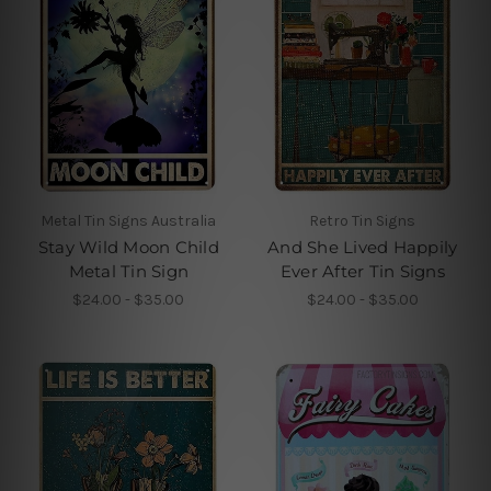
Metal Tin Signs Australia
Retro Tin Signs
Stay Wild Moon Child
And She Lived Happily
Metal Tin Sign
Ever After Tin Signs
$24.00 - $35.00
$24.00 - $35.00