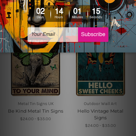
$24.00 - $35.00
Metal Tin Signs UK
Outdoor Wall Art
Be Kind Metal Tin Signs
Hello Vintage Metal
Signs
$24.00 - $35.00
$24.00 - $35.00