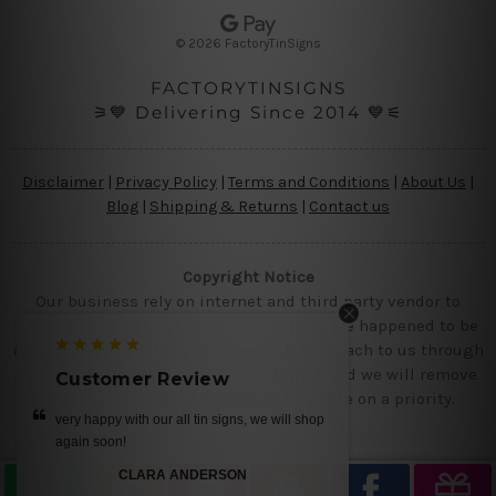
e
s
© 2026 FactoryTinSigns
s
FACTORYTINSIGNS
⚞💙 Delivering Since 2014 💙⚟
Disclaimer
|
Privacy Policy
|
Terms and Conditions
|
About Us
|
Blog
|
Shipping & Returns
|
Contact us
Copyright Notice
Our business rely on internet and third party vendor to
showcase designs at our website, if you are happened to be
a original owner of the design(s), please reach to us through
contact us page with the product links and we will remove
Customer Review
the requested designs from our website on a priority.
op
get it today.. we loved our designs
MIKE
—
Ray