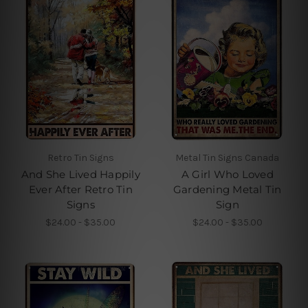
Retro Tin Signs
Metal Tin Signs Canada
And She Lived Happily
A Girl Who Loved
Ever After Retro Tin
Gardening Metal Tin
Signs
Sign
$24.00 - $35.00
$24.00 - $35.00