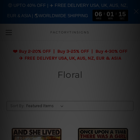
🤑 UPTO 40% OFF | ✈️ FREE DELIVERY USA, UK, AUS, NZ,
06
01
14
EUR & ASIA | 🌎WORLDWIDE SHIPPING
Skip to main content
HRS
MIN
SEC
FACTORYTINSIGNS
❤️
Buy 2-20% OFF | Buy 3-25% OFF | Buy 4-30% OFF
✈️ FREE DELIVERY USA, UK, AUS, NZ, EUR & ASIA
Floral
Sort By: