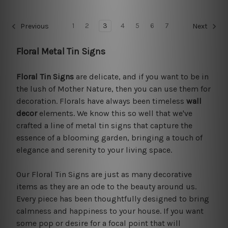
1
2
3
4
5
6
7
Previous
Next
Floral Metal Tin Signs
Floral Tin Signs
are delicate, and if you want to be in
the lush of Mother Nature, then you can use them for
decoration. Florals have always been timeless
wall
decor
elements. We know this so well that we've
crafted a line of metal tin signs that capture the
essence of a blooming garden, bringing a touch of
elegance and serenity to your living space.
Our Floral Tin Signs are just as many decorative
items as they are an ode to the beauty around us.
Every piece has been thoughtfully designed to bring
calmness and happiness to your house. If you want
some pop or desire for a focal point that will