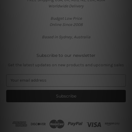
Worldwide Delivery
Budget Low Price
Online Since 2008
Based in Sydney, Australia
Subscribe to our newsletter
Get the latest updates on new products and upcoming sales
E
m
a
i
l
A
d
d
r