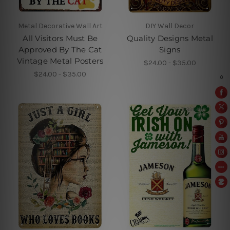
Metal Decorative Wall Art
DIY Wall Decor
All Visitors Must Be
Quality Designs Metal
Approved By The Cat
Signs
Vintage Metal Posters
$24.00 - $35.00
$24.00 - $35.00