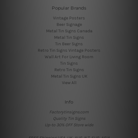
Popular Brands
Vintage Posters
Beer Signage
Metal Tin Signs Canada
Metal Tin Signs
Tin Beer Signs
Retro Tin Signs Vintage Posters
Wall Art For Living Room
Tin Signs
Retro Tin Signs
Metal Tin Signs UK
View All
Info
Factorytinsigns.com
Quality Tin Signs
Up-to 30% OFF Store wide
FREE Shipping USA, UK, AUS, NZ, EUR, ASIA