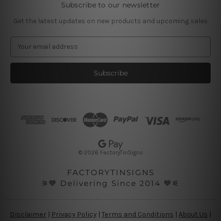
Subscribe to our newsletter
Get the latest updates on new products and upcoming sales
E
m
a
i
l
A
d
d
r
e
s
© 2026 FactoryTinSigns
s
FACTORYTINSIGNS
⚞💙 Delivering Since 2014 💙⚟
Disclaimer
|
Privacy Policy
|
Terms and Conditions
|
About Us
|