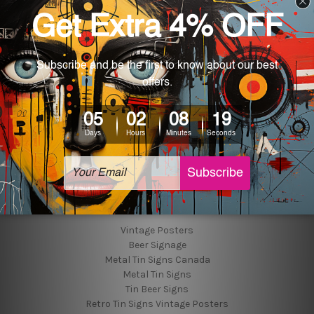
Customer Photos
Shipping & Returns
Blog
About Us
Contact Us
Sitemap
Categories
Tin Signs
Best Sellers
Popular Brands
Vintage Posters
Beer Signage
Metal Tin Signs Canada
Metal Tin Signs
Tin Beer Signs
Retro Tin Signs Vintage Posters