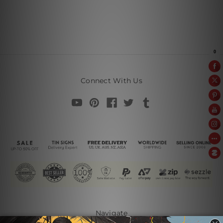
Connect With Us
Navigate