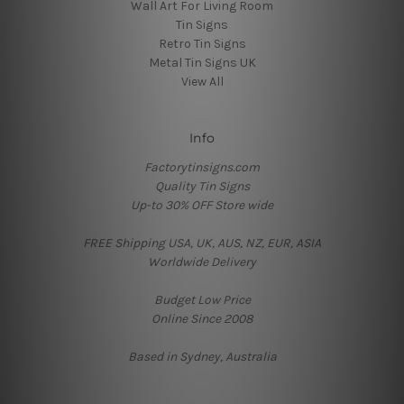
Wall Art For Living Room
Tin Signs
Retro Tin Signs
Metal Tin Signs UK
View All
Info
Factorytinsigns.com
Quality Tin Signs
Up-to 30% OFF Store wide
FREE Shipping USA, UK, AUS, NZ, EUR, ASIA
Worldwide Delivery
Budget Low Price
Online Since 2008
Based in Sydney, Australia