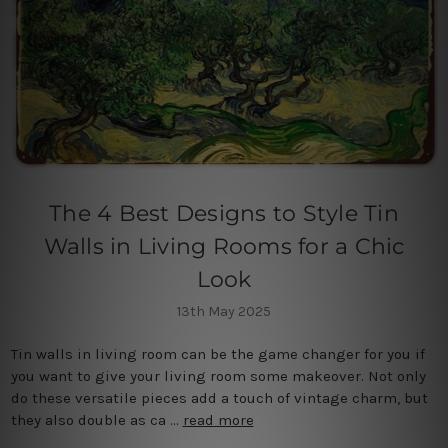
The 4 Best Designs to Style Tin
Walls in Living Rooms for a Chic
Look
13th May 2025
Tin walls in living room can be the game changer for you if
you want to give your living room some makeover. Not only
do these versatile pieces add a touch of vintage charm, but
they also double as ca …
read more